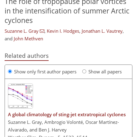
The role of tropopause polar vortices
in the intensification of summer Arctic
cyclones
Suzanne L. Gray
,
Kevin I. Hodges
,
Jonathan L. Vautrey
,
and
John Methven
Related authors
Show only first author papers
Show all papers
A global climatology of sting-jet extratropical cyclones
Suzanne L. Gray, Ambrogio Volonté, Oscar Martínez-
Alvarado, and Ben J. Harvey