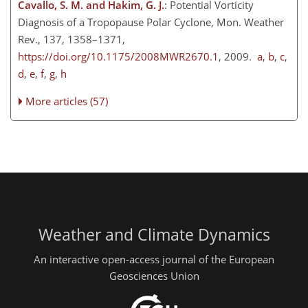
Cavallo, S. M. and Hakim, G. J.
: Potential Vorticity
Diagnosis of a Tropopause Polar Cyclone, Mon. Weather
Rev., 137, 1358–1371,
https://doi.org/10.1175/2008MWR2670.1
, 2009.
a
,
b
,
c
,
d
,
e
,
f
,
g
,
h
More articles (57)
Weather and Climate Dynamics
An interactive open-access journal of the European
Geosciences Union