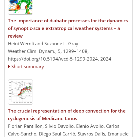
The importance of diabatic processes for the dynamics
of synoptic-scale extratropical weather systems – a
review
Heini Wernli and Suzanne L. Gray
Weather Clim. Dynam., 5, 1299–1408,
https://doi.org/10.5194/wcd-5-1299-2024,
2024
Short summary
The crucial representation of deep convection for the
cyclogenesis of Medicane Ianos
Florian Pantillon, Silvio Davolio, Elenio Avolio, Carlos
Calvo-Sancho, Diego Saul Carrió, Stavros Dafis, Emanuele