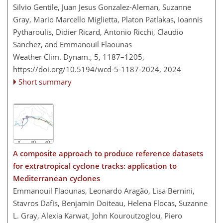
Silvio Gentile, Juan Jesus Gonzalez-Aleman, Suzanne
Gray, Mario Marcello Miglietta, Platon Patlakas, Ioannis
Pytharoulis, Didier Ricard, Antonio Ricchi, Claudio
Sanchez, and Emmanouil Flaounas
Weather Clim. Dynam., 5, 1187–1205,
https://doi.org/10.5194/wcd-5-1187-2024,
2024
Short summary
A composite approach to produce reference datasets
for extratropical cyclone tracks: application to
Mediterranean cyclones
Emmanouil Flaounas, Leonardo Aragão, Lisa Bernini,
Stavros Dafis, Benjamin Doiteau, Helena Flocas, Suzanne
L. Gray, Alexia Karwat, John Kouroutzoglou, Piero