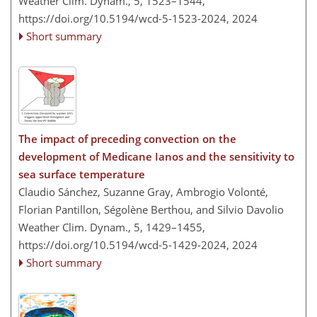
Weather Clim. Dynam., 5, 1523–1544,
https://doi.org/10.5194/wcd-5-1523-2024,
2024
Short summary
The impact of preceding convection on the
development of Medicane Ianos and the sensitivity to
sea surface temperature
Claudio Sánchez, Suzanne Gray, Ambrogio Volonté,
Florian Pantillon, Ségolène Berthou, and Silvio Davolio
Weather Clim. Dynam., 5, 1429–1455,
https://doi.org/10.5194/wcd-5-1429-2024,
2024
Short summary