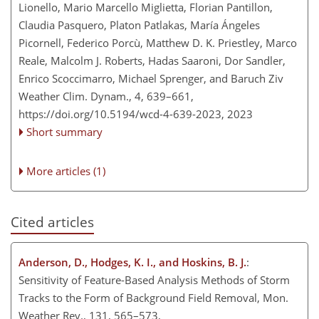
Lionello, Mario Marcello Miglietta, Florian Pantillon,
Claudia Pasquero, Platon Patlakas, María Ángeles
Picornell, Federico Porcù, Matthew D. K. Priestley, Marco
Reale, Malcolm J. Roberts, Hadas Saaroni, Dor Sandler,
Enrico Scoccimarro, Michael Sprenger, and Baruch Ziv
Weather Clim. Dynam., 4, 639–661,
https://doi.org/10.5194/wcd-4-639-2023,
2023
Short summary
More articles (1)
Cited articles
Anderson, D., Hodges, K. I., and Hoskins, B. J.
:
Sensitivity of Feature-Based Analysis Methods of Storm
Tracks to the Form of Background Field Removal, Mon.
Weather Rev., 131, 565–573,