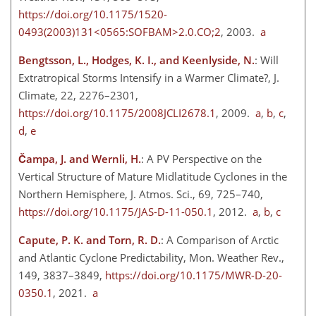
https://doi.org/10.1175/1520-
0493(2003)131<0565:SOFBAM>2.0.CO;2
, 2003.
a
Bengtsson, L., Hodges, K. I., and Keenlyside, N.
: Will
Extratropical Storms Intensify in a Warmer Climate?, J.
Climate, 22, 2276–2301,
https://doi.org/10.1175/2008JCLI2678.1
, 2009.
a
,
b
,
c
,
d
,
e
Čampa, J. and Wernli, H.
: A PV Perspective on the
Vertical Structure of Mature Midlatitude Cyclones in the
Northern Hemisphere, J. Atmos. Sci., 69, 725–740,
https://doi.org/10.1175/JAS-D-11-050.1
, 2012.
a
,
b
,
c
Capute, P. K. and Torn, R. D.
: A Comparison of Arctic
and Atlantic Cyclone Predictability, Mon. Weather Rev.,
149, 3837–3849,
https://doi.org/10.1175/MWR-D-20-
0350.1
, 2021.
a