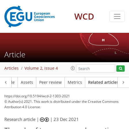
WCD
Article
Articles
Volume 2, issue 4
Article
Assets
Peer review
Metrics
Related articles
https://doi.org/10.5194/wcd-2-1303-2021
© Author(s) 2021. This work is distributed under
the Creative Commons
Attribution 4.0 License.
Research article |
|
23 Dec 2021