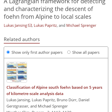
A Lagrangian framework for detecting
and characterizing the descent of
foehn from Alpine to local scales
Lukas Jansing
,
Lukas Papritz
,
and
Michael Sprenger
Related authors
Show only first author papers
Show all papers
Classification of Alpine south foehn based on 5 years
of kilometre-scale analysis data
Lukas Jansing, Lukas Papritz, Bruno Dürr, Daniel
Gerstgrasser, and Michael Sprenger