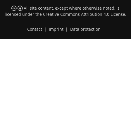
All site content, except where otherwise noted, is
licensed under the
Creative Commons Attribution 4.0 License
.
Contact
|
Imprint
|
Data protection