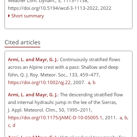
Weather Clim. Dynam., 3, 1113–1138,
https://doi.org/10.5194/wcd-3-1113-2022,
2022
Short summary
Cited articles
Armi, L. and Mayr, G. J.
: Continuously stratified flows
across an Alpine crest with a pass: Shallow and deep
föhn, Q. J. Roy. Meteor. Soc., 133, 459–477,
https://doi.org/10.1002/qj.22
, 2007.
a
,
b
Armi, L. and Mayr, G. J.
: The descending stratified flow
and internal hydraulic jump in the lee of the Sierras,
J. Appl. Meteorol. Clim., 50, 1995–2011,
https://doi.org/10.1175/JAMC-D-10-05005.1
, 2011.
a
,
b
,
c
,
d