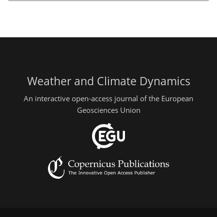
Weather and Climate Dynamics
An interactive open-access journal of the European
Geosciences Union