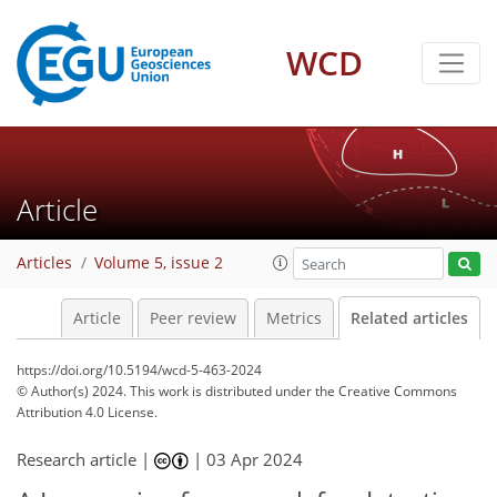
WCD
Article
Articles
Volume 5, issue 2
Article
Peer review
Metrics
Related articles
https://doi.org/10.5194/wcd-5-463-2024
© Author(s) 2024. This work is distributed under
the Creative Commons
Attribution 4.0 License.
Research article |
|
03 Apr 2024