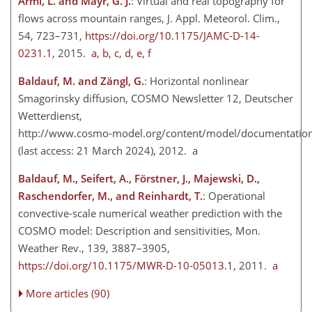
Armi, L. and Mayr, G. J.
: Virtual and real topography for
flows across mountain ranges, J. Appl. Meteorol. Clim.,
54, 723–731,
https://doi.org/10.1175/JAMC-D-14-
0231.1
, 2015.
a
,
b
,
c
,
d
,
e
,
f
Baldauf, M. and Zängl, G.
: Horizontal nonlinear
Smagorinsky diffusion, COSMO Newsletter 12, Deutscher
Wetterdienst,
http://www.cosmo-model.org/content/model/documentation/
(last access: 21 March 2024), 2012. a
Baldauf, M., Seifert, A., Förstner, J., Majewski, D.,
Raschendorfer, M., and Reinhardt, T.
: Operational
convective-scale numerical weather prediction with the
COSMO model: Description and sensitivities, Mon.
Weather Rev., 139, 3887–3905,
https://doi.org/10.1175/MWR-D-10-05013.1
, 2011.
a
More articles (90)