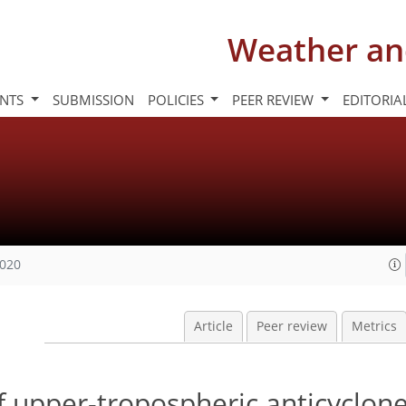
Weather an
INTS
SUBMISSION
POLICIES
PEER REVIEW
EDITORIA
2020
Article
Peer review
Metrics
f upper-tropospheric anticyclon