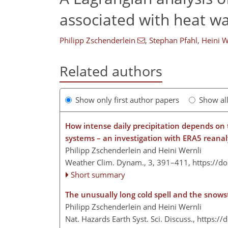
associated with heat w
Philipp Zschenderlein
,
Stephan Pfahl
,
Heini W
Related authors
Show only first author papers
Show al
How intense daily precipitation depends on
systems – an investigation with ERA5 reana
Philipp Zschenderlein and Heini Wernli
Weather Clim. Dynam., 3, 391–411,
https://d
Short summary
The unusually long cold spell and the snow
Philipp Zschenderlein and Heini Wernli
Nat. Hazards Earth Syst. Sci. Discuss.,
https://