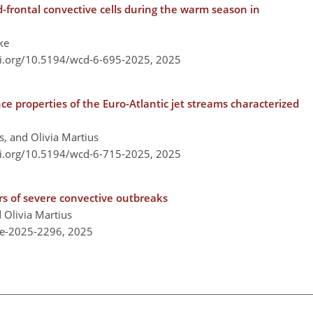
-frontal convective cells during the warm season in
ke
oi.org/10.5194/wcd-6-695-2025,
2025
nce properties of the Euro-Atlantic jet streams characterized
, and Olivia Martius
oi.org/10.5194/wcd-6-715-2025,
2025
rs of severe convective outbreaks
 Olivia Martius
re-2025-2296,
2025