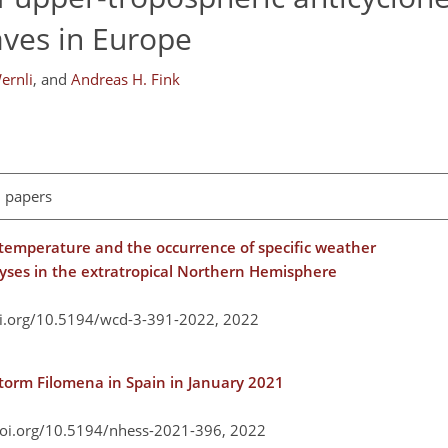
aves in Europe
ernli
,
and
Andreas H. Fink
l papers
 temperature and the occurrence of specific weather
lyses in the extratropical Northern Hemisphere
oi.org/10.5194/wcd-3-391-2022,
2022
storm Filomena in Spain in January 2021
doi.org/10.5194/nhess-2021-396,
2022