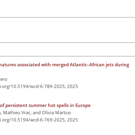
atures associated with merged Atlantic–African jets during
lero
oi.org/10.5194/wcd-6-789-2025,
2025
of persistent summer hot spells in Europe
 Mathieu Vrac, and Olivia Martius
oi.org/10.5194/wcd-6-769-2025,
2025