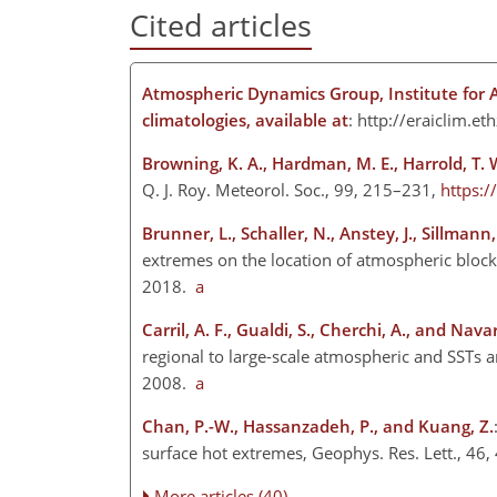
Cited articles
Atmospheric Dynamics Group, Institute for 
climatologies, available at
:
http://eraiclim.eth
Browning, K. A., Hardman, M. E., Harrold, T. 
Q. J. Roy. Meteorol. Soc., 99, 215–231,
https:
Brunner, L., Schaller, N., Anstey, J., Sillmann, 
extremes on the location of atmospheric block
2018.
a
Carril, A. F., Gualdi, S., Cherchi, A., and Navar
regional to large-scale atmospheric and SSTs 
2008.
a
Chan, P.-W., Hassanzadeh, P., and Kuang, Z.
surface hot extremes, Geophys. Res. Lett., 4
More articles (40)