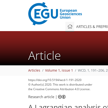
ARTICLES & PREPR
Article
Articles
Volume 1, issue 1
WCD, 1, 191–206, 
https://doi.org/10.5194/wcd-1-191-2020
© Author(s) 2020. This work is distributed under
the Creative Commons Attribution 4.0 License.
Research article
|
A Lagrangian analysis o