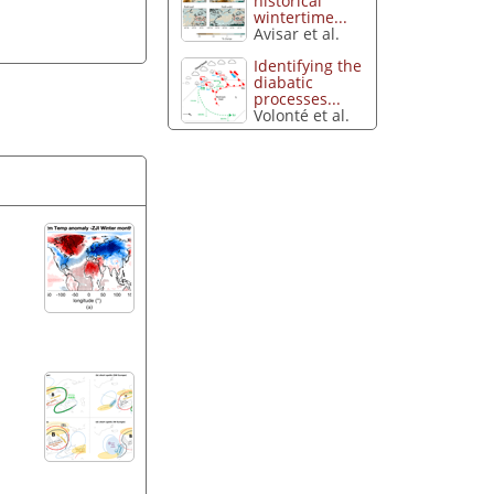
historical
wintertime...
Avisar et al.
Identifying the
diabatic
processes...
Volonté et al.