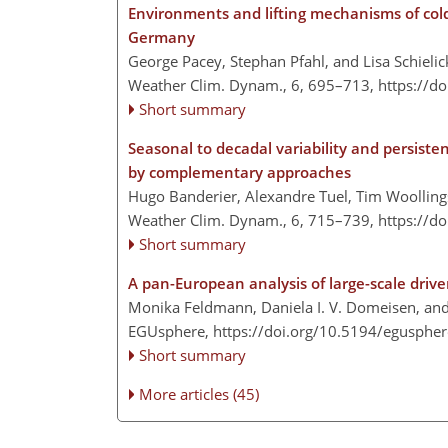
Environments and lifting mechanisms of cold
Germany
George Pacey, Stephan Pfahl, and Lisa Schielic
Weather Clim. Dynam., 6, 695–713,
https://d
Short summary
Seasonal to decadal variability and persiste
by complementary approaches
Hugo Banderier, Alexandre Tuel, Tim Woollings
Weather Clim. Dynam., 6, 715–739,
https://d
Short summary
A pan-European analysis of large-scale drive
Monika Feldmann, Daniela I. V. Domeisen, and
EGUsphere,
https://doi.org/10.5194/egusphe
Short summary
More articles (45)