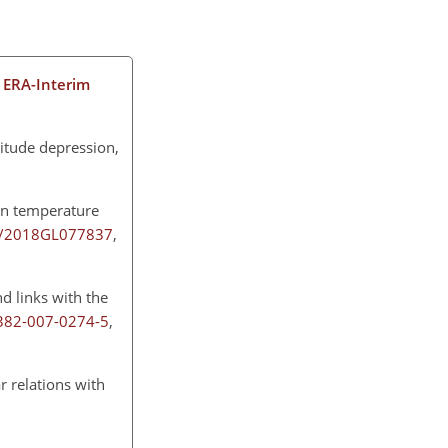
 ERA-Interim
titude depression,
an temperature
29/2018GL077837
,
d links with the
0382-007-0274-5
,
ar relations with