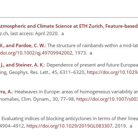
Atmospheric and Climate Science at ETH Zurich, Feature-based
z.ch
, last access: April 2020. a
W., and Pardoe, C. W.
: The structure of rainbands within a mid-la
//doi.org/10.1002/qj.49709942002
, 1973.
a
J., and Steiner, A. K.
: Dependence of present and future Europe
ing, Geophys. Res. Lett., 45, 6311–6320,
https://doi.org/10.10
ra, A.
: Heatwaves in Europe: areas of homogeneous variability an
anomalies, Clim. Dynam., 30, 77–98,
https://doi.org/10.1007/s0
: Evaluating indices of blocking anticyclones in terms of their line
6, 4904–4912,
https://doi.org/10.1029/2019GL083307
, 2019.
a