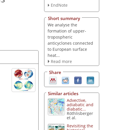
EndNote
Short summary
We analyse the
formation of upper-
tropospheric
anticyclones connected
to European surface
heat...
Read more
Share
Similar articles
Advective,
adiabatic and
diabatic...
Röthlisberger
et al.
Revisiting the