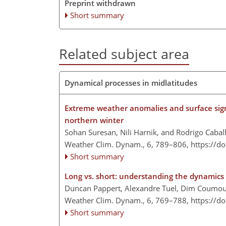
Preprint withdrawn
Short summary
Related subject area
Dynamical processes in midlatitudes
Extreme weather anomalies and surface sign
northern winter
Sohan Suresan, Nili Harnik, and Rodrigo Cabal
Weather Clim. Dynam., 6, 789–806,
https://d
Short summary
Long vs. short: understanding the dynamics 
Duncan Pappert, Alexandre Tuel, Dim Coumou,
Weather Clim. Dynam., 6, 769–788,
https://d
Short summary