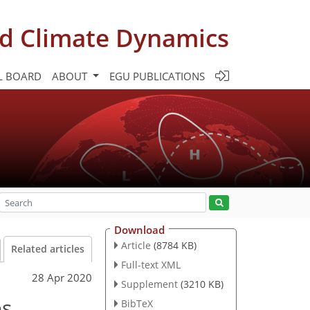
d Climate Dynamics
L BOARD
ABOUT
EGU PUBLICATIONS
Download
Article
(8784 KB)
Related articles
Full-text XML
28 Apr 2020
Supplement
(3210 KB)
es
BibTeX