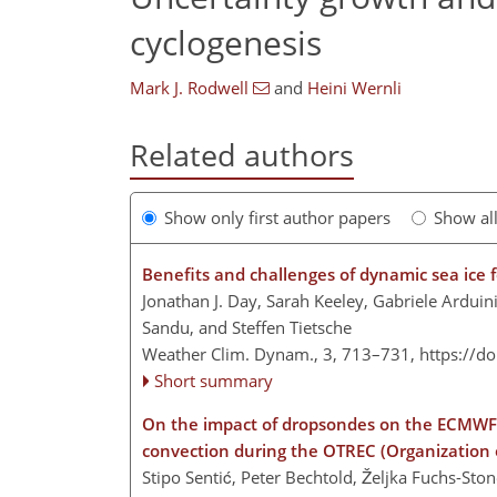
cyclogenesis
Mark J. Rodwell
and
Heini Wernli
Related authors
Show only first author papers
Show al
Benefits and challenges of dynamic sea ice 
Jonathan J. Day, Sarah Keeley, Gabriele Ardui
Sandu, and Steffen Tietsche
Weather Clim. Dynam., 3, 713–731,
https://d
Short summary
On the impact of dropsondes on the ECMWF 
convection during the OTREC (Organization o
Stipo Sentić, Peter Bechtold, Željka Fuchs-St