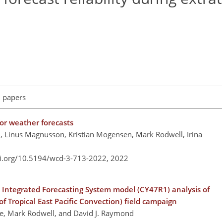
l papers
for weather forecasts
ni, Linus Magnusson, Kristian Mogensen, Mark Rodwell, Irina
oi.org/10.5194/wcd-3-713-2022,
2022
Integrated Forecasting System model (CY47R1) analysis of
f Tropical East Pacific Convection) field campaign
one, Mark Rodwell, and David J. Raymond