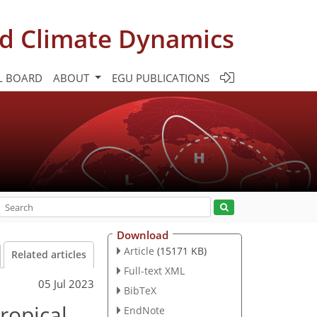
d Climate Dynamics
L BOARD
ABOUT
EGU PUBLICATIONS
Download
Article
(15171 KB)
Related articles
Full-text XML
05 Jul 2023
BibTeX
ropical
EndNote