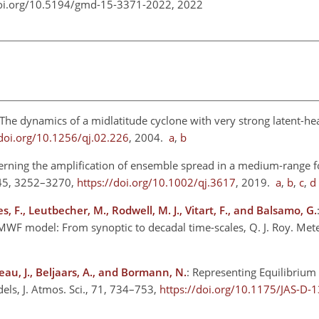
doi.org/10.5194/gmd-15-3371-2022,
2022
 The dynamics of a midlatitude cyclone with very strong latent-hea
/doi.org/10.1256/qj.02.226
, 2004.
a
,
b
erning the amplification of ensemble spread in a medium-range fo
 145, 3252–3270,
https://doi.org/10.1002/qj.3617
, 2019.
a
,
b
,
c
,
d
s, F., Leutbecher, M., Rodwell, M. J., Vitart, F., and Balsamo, G.
MWF model: From synoptic to decadal time-scales, Q. J. Roy. Mete
au, J., Beljaars, A., and Bormann, N.
: Representing Equilibrium
ls, J. Atmos. Sci., 71, 734–753,
https://doi.org/10.1175/JAS-D-