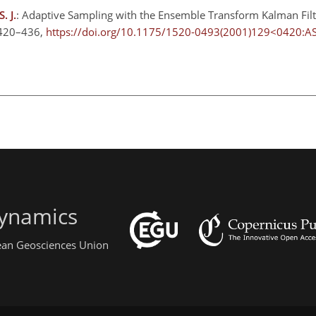
. J.
: Adaptive Sampling with the Ensemble Transform Kalman Filter
 420–436,
https://doi.org/10.1175/1520-0493(2001)129<0420:A
ynamics
pean Geosciences Union