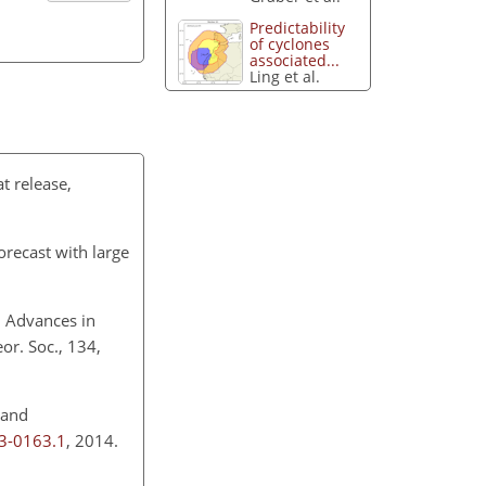
Predictability
of cyclones
associated...
Ling et al.
t release,
recast with large
: Advances in
or. Soc., 134,
 and
13-0163.1
, 2014.