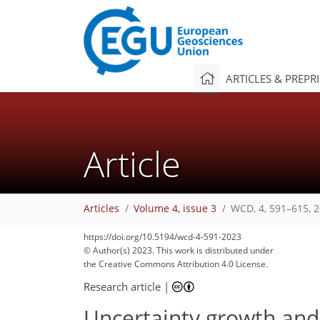
ARTICLES & PREPR
Article
Articles
Volume 4, issue 3
WCD, 4, 591–615, 
https://doi.org/10.5194/wcd-4-591-2023
© Author(s) 2023. This work is distributed under
the Creative Commons Attribution 4.0 License.
Research article
|
Uncertainty growth and f