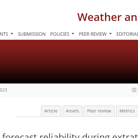
Weather an
INTS
SUBMISSION
POLICIES
PEER REVIEW
EDITORIA
2023
Article
Assets
Peer review
Metrics
orecast reliability during extrat