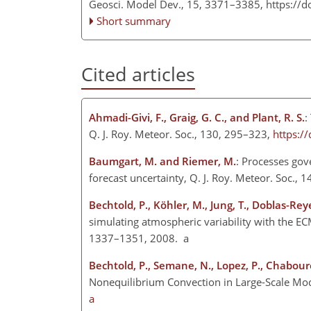
Geosci. Model Dev., 15, 3371–3385,
https://
Short summary
Cited articles
Ahmadi-Givi, F., Graig, G. C., and Plant, R. S.
:
Q. J. Roy. Meteor. Soc., 130, 295–323,
https:/
Baumgart, M. and Riemer, M.
: Processes gov
forecast uncertainty, Q. J. Roy. Meteor. Soc.,
Bechtold, P., Köhler, M., Jung, T., Doblas-Reye
simulating atmospheric variability with the EC
1337–1351, 2008. a
Bechtold, P., Semane, N., Lopez, P., Chaboure
Nonequilibrium Convection in Large-Scale Mode
a