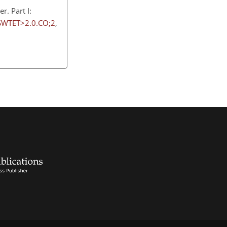
. Part I:
SWTET>2.0.CO;2
,