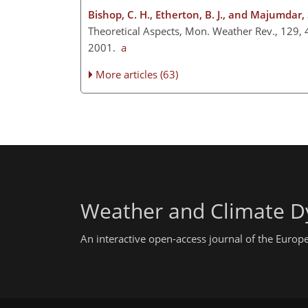
Bishop, C. H., Etherton, B. J., and Majumdar, S
Theoretical Aspects, Mon. Weather Rev., 129,
2001.
a
More articles (63)
Weather and Climate D
An interactive open-access journal of the Euro