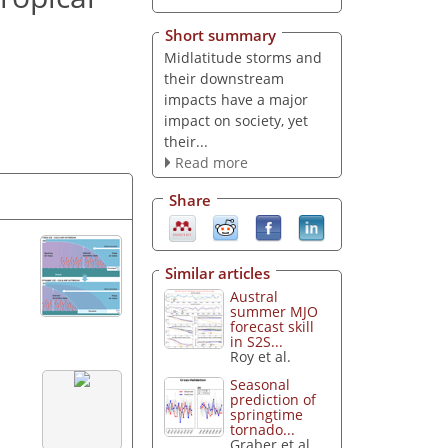
Short summary
Midlatitude storms and
their downstream
impacts have a major
impact on society, yet
their...
Read more
Share
Similar articles
Austral
summer MJO
forecast skill
in S2S...
Roy et al.
Seasonal
prediction of
springtime
tornado...
Graber et al.